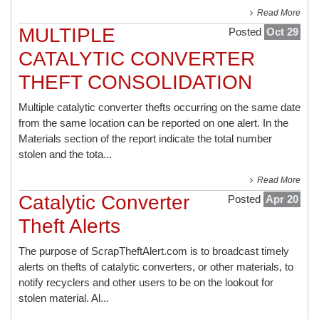
Read More
MULTIPLE
Posted
Oct 29
CATALYTIC CONVERTER
THEFT CONSOLIDATION
Multiple catalytic converter thefts occurring on the same date
from the same location can be reported on one alert. In the
Materials section of the report indicate the total number
stolen and the tota...
Read More
Catalytic Converter
Posted
Apr 20
Theft Alerts
The purpose of ScrapTheftAlert.com is to broadcast timely
alerts on thefts of catalytic converters, or other materials, to
notify recyclers and other users to be on the lookout for
stolen material. Al...