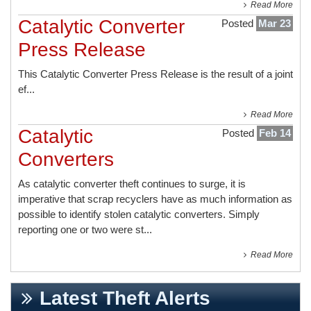
Read More
Catalytic Converter
Posted
Mar 23
Press Release
This
Catalytic Converter Press Release
is the result of a joint
ef...
Read More
Catalytic
Posted
Feb 14
Converters
As catalytic converter theft continues to surge, it is
imperative that scrap recyclers have as much information as
possible to identify stolen catalytic converters. Simply
reporting one or two were st...
Read More
Latest Theft Alerts