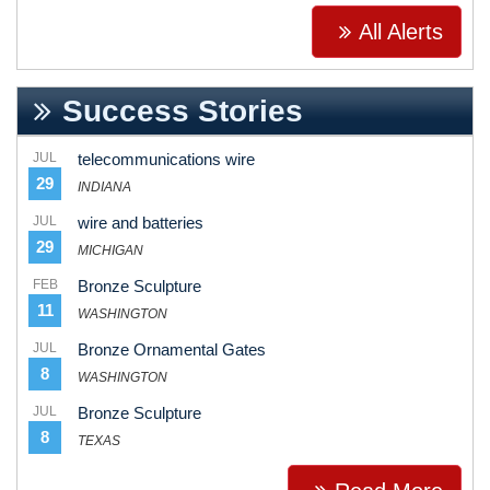
All Alerts
Success Stories
JUL
telecommunications wire
29
INDIANA
JUL
wire and batteries
29
MICHIGAN
FEB
Bronze Sculpture
11
WASHINGTON
JUL
Bronze Ornamental Gates
8
WASHINGTON
JUL
Bronze Sculpture
8
TEXAS