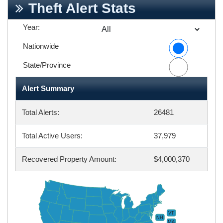
Theft Alert Stats
Year:
Nationwide
State/Province
Alert Summary
Total Alerts:
26481
Total Active Users:
37,979
Recovered Property Amount:
$4,000,370
VT
NH
MA