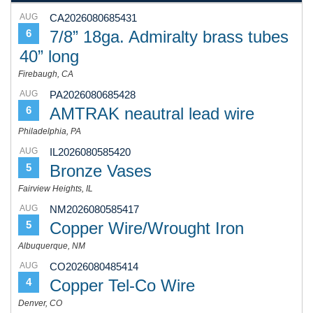
AUG
CA2026080685431
7/8” 18ga. Admiralty brass tubes
6
40” long
Firebaugh, CA
AUG
PA2026080685428
AMTRAK neautral lead wire
6
Philadelphia, PA
AUG
IL2026080585420
Bronze Vases
5
Fairview Heights, IL
AUG
NM2026080585417
Copper Wire/Wrought Iron
5
Albuquerque, NM
AUG
CO2026080485414
Copper Tel-Co Wire
4
Denver, CO