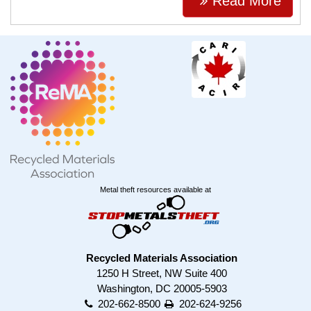
Read More
Metal theft resources available at
Recycled Materials Association
1250 H Street, NW Suite 400
Washington, DC 20005-5903
202-662-8500
202-624-9256