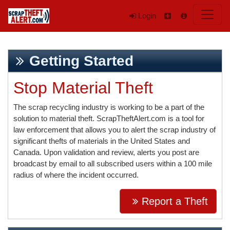
Login
Getting Started
Stop Material Theft
The scrap recycling industry is working to be a part of the
solution to material theft. ScrapTheftAlert.com is a tool for
law enforcement that allows you to alert the scrap industry of
significant thefts of materials in the United States and
Canada. Upon validation and review, alerts you post are
broadcast by email to all subscribed users within a 100 mile
radius of where the incident occurred.
Report a Theft