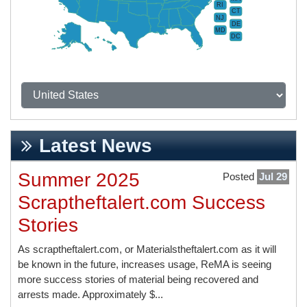
RI
CT
NJ
DE
MD
DC
Latest News
Summer 2025
Posted
Jul 29
Scraptheftalert.com Success
Stories
As scraptheftalert.com, or Materialstheftalert.com as it will
be known in the future, increases usage, ReMA is seeing
more success stories of material being recovered and
arrests made. Approximately $...