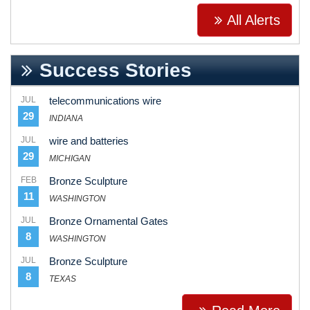
All Alerts
Success Stories
JUL
telecommunications wire
29
INDIANA
JUL
wire and batteries
29
MICHIGAN
FEB
Bronze Sculpture
11
WASHINGTON
JUL
Bronze Ornamental Gates
8
WASHINGTON
JUL
Bronze Sculpture
8
TEXAS