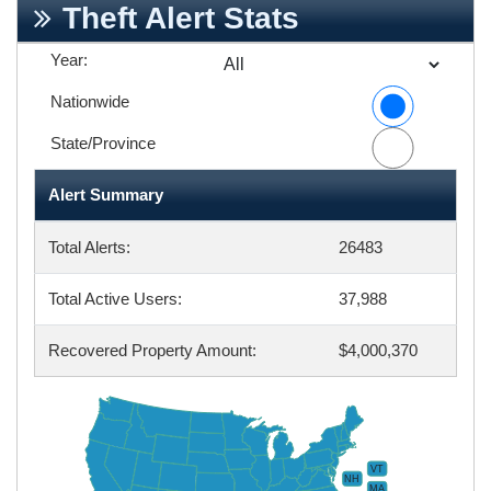
Theft Alert Stats
Year:
Nationwide
State/Province
Alert Summary
Total Alerts:
26483
Total Active Users:
37,988
Recovered Property Amount:
$4,000,370
VT
NH
MA