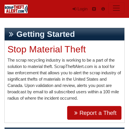
Login
Getting Started
Stop Material Theft
The scrap recycling industry is working to be a part of the
solution to material theft. ScrapTheftAlert.com is a tool for
law enforcement that allows you to alert the scrap industry of
significant thefts of materials in the United States and
Canada. Upon validation and review, alerts you post are
broadcast by email to all subscribed users within a 100 mile
radius of where the incident occurred.
Report a Theft