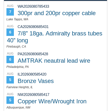
AUG
WA2026080785433
300pr and 200pr copper cable
7
Lake Tapps, WA
AUG
CA2026080685431
7/8” 18ga. Admiralty brass tubes
6
40” long
Firebaugh, CA
AUG
PA2026080685428
AMTRAK neautral lead wire
6
Philadelphia, PA
AUG
IL2026080585420
Bronze Vases
5
Fairview Heights, IL
AUG
NM2026080585417
Copper Wire/Wrought Iron
5
Albuquerque, NM