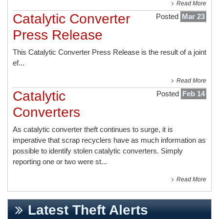
Read More
Catalytic Converter
Posted
Mar 23
Press Release
This
Catalytic Converter Press Release
is the result of a joint
ef...
Read More
Catalytic
Posted
Feb 14
Converters
As catalytic converter theft continues to surge, it is
imperative that scrap recyclers have as much information as
possible to identify stolen catalytic converters. Simply
reporting one or two were st...
Read More
Latest Theft Alerts