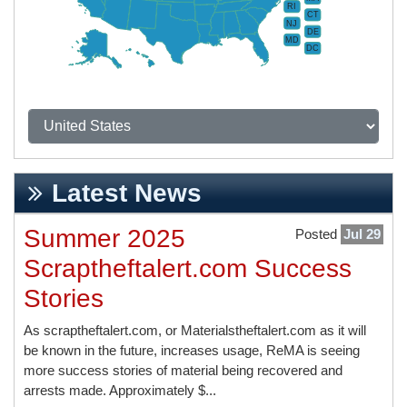
RI
CT
NJ
DE
MD
DC
Latest News
Summer 2025
Posted
Jul 29
Scraptheftalert.com Success
Stories
As scraptheftalert.com, or Materialstheftalert.com as it will
be known in the future, increases usage, ReMA is seeing
more success stories of material being recovered and
arrests made. Approximately $...