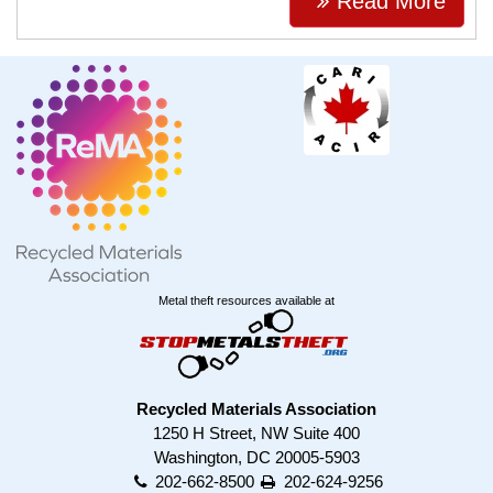
Read More
Metal theft resources available at
Recycled Materials Association
1250 H Street, NW Suite 400
Washington, DC 20005-5903
202-662-8500
202-624-9256