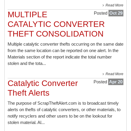
Read More
MULTIPLE
Posted
Oct 29
CATALYTIC CONVERTER
THEFT CONSOLIDATION
Multiple catalytic converter thefts occurring on the same date
from the same location can be reported on one alert. In the
Materials section of the report indicate the total number
stolen and the tota...
Read More
Catalytic Converter
Posted
Apr 20
Theft Alerts
The purpose of ScrapTheftAlert.com is to broadcast timely
alerts on thefts of catalytic converters, or other materials, to
notify recyclers and other users to be on the lookout for
stolen material. Al...