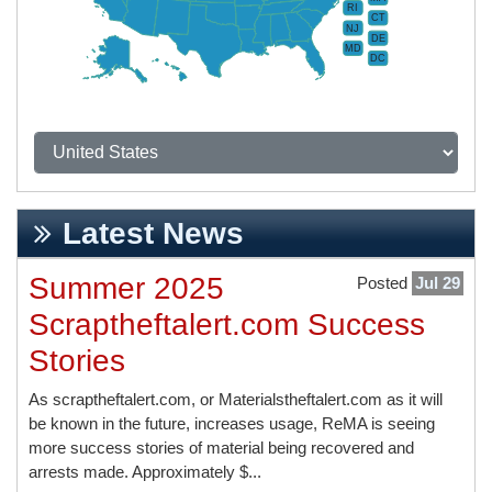
RI
CT
NJ
DE
MD
DC
Latest News
Summer 2025
Posted
Jul 29
Scraptheftalert.com Success
Stories
As scraptheftalert.com, or Materialstheftalert.com as it will
be known in the future, increases usage, ReMA is seeing
more success stories of material being recovered and
arrests made. Approximately $...