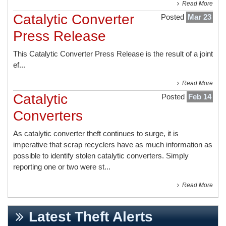
Read More
Catalytic Converter
Posted
Mar 23
Press Release
This
Catalytic Converter Press Release
is the result of a joint
ef...
Read More
Catalytic
Posted
Feb 14
Converters
As catalytic converter theft continues to surge, it is
imperative that scrap recyclers have as much information as
possible to identify stolen catalytic converters. Simply
reporting one or two were st...
Read More
Latest Theft Alerts