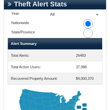
Theft Alert Stats
Year:
Nationwide
State/Province
Alert Summary
Total Alerts:
26483
Total Active Users:
37,988
Recovered Property Amount:
$4,000,370
VT
NH
MA