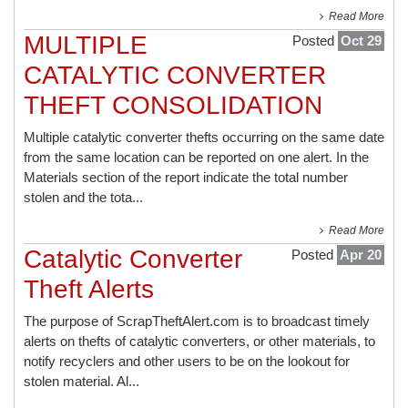
Read More
MULTIPLE
Posted
Oct 29
CATALYTIC CONVERTER
THEFT CONSOLIDATION
Multiple catalytic converter thefts occurring on the same date
from the same location can be reported on one alert. In the
Materials section of the report indicate the total number
stolen and the tota...
Read More
Catalytic Converter
Posted
Apr 20
Theft Alerts
The purpose of ScrapTheftAlert.com is to broadcast timely
alerts on thefts of catalytic converters, or other materials, to
notify recyclers and other users to be on the lookout for
stolen material. Al...