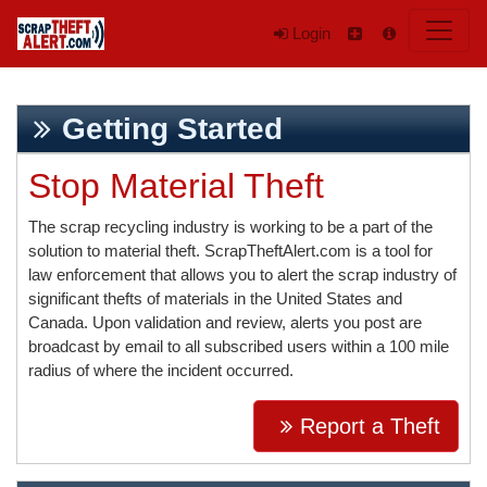
Login
Getting Started
Stop Material Theft
The scrap recycling industry is working to be a part of the
solution to material theft. ScrapTheftAlert.com is a tool for
law enforcement that allows you to alert the scrap industry of
significant thefts of materials in the United States and
Canada. Upon validation and review, alerts you post are
broadcast by email to all subscribed users within a 100 mile
radius of where the incident occurred.
Report a Theft