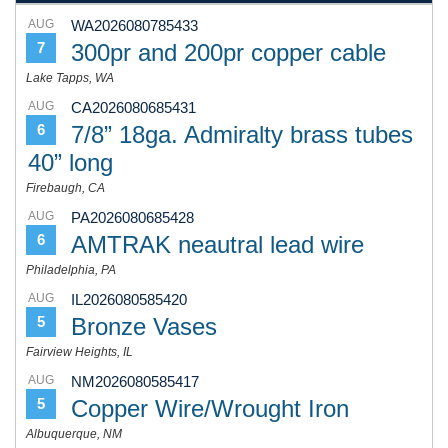
AUG
WA2026080785433
300pr and 200pr copper cable
7
Lake Tapps, WA
AUG
CA2026080685431
7/8” 18ga. Admiralty brass tubes
6
40” long
Firebaugh, CA
AUG
PA2026080685428
AMTRAK neautral lead wire
6
Philadelphia, PA
AUG
IL2026080585420
Bronze Vases
5
Fairview Heights, IL
AUG
NM2026080585417
Copper Wire/Wrought Iron
5
Albuquerque, NM