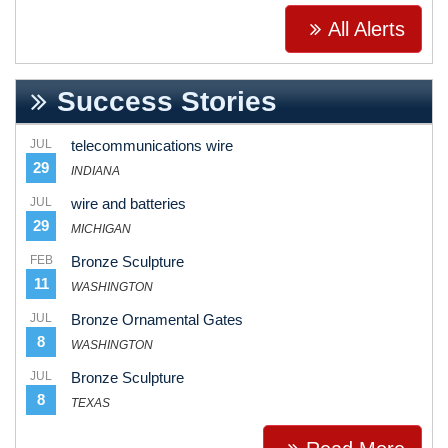
All Alerts
Success Stories
JUL
telecommunications wire
29
INDIANA
JUL
wire and batteries
29
MICHIGAN
FEB
Bronze Sculpture
11
WASHINGTON
JUL
Bronze Ornamental Gates
8
WASHINGTON
JUL
Bronze Sculpture
8
TEXAS