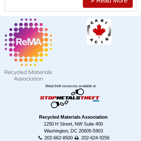
Read More
Metal theft resources available at
Recycled Materials Association
1250 H Street, NW Suite 400
Washington, DC 20005-5903
202-662-8500
202-624-9256