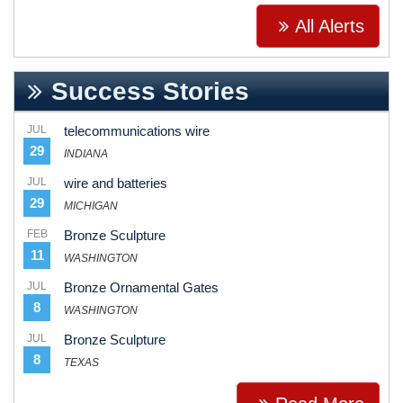
All Alerts
Success Stories
JUL
telecommunications wire
29
INDIANA
JUL
wire and batteries
29
MICHIGAN
FEB
Bronze Sculpture
11
WASHINGTON
JUL
Bronze Ornamental Gates
8
WASHINGTON
JUL
Bronze Sculpture
8
TEXAS