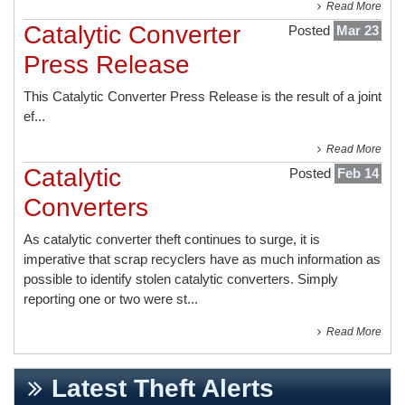
Read More
Catalytic Converter
Posted
Mar 23
Press Release
This
Catalytic Converter Press Release
is the result of a joint
ef...
Read More
Catalytic
Posted
Feb 14
Converters
As catalytic converter theft continues to surge, it is
imperative that scrap recyclers have as much information as
possible to identify stolen catalytic converters. Simply
reporting one or two were st...
Read More
Latest Theft Alerts