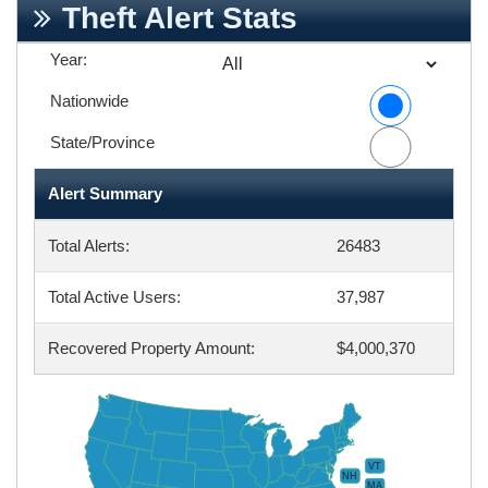
Theft Alert Stats
Year:
Nationwide
State/Province
Alert Summary
Total Alerts:
26483
Total Active Users:
37,987
Recovered Property Amount:
$4,000,370
VT
NH
MA