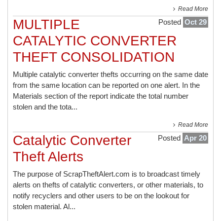
Read More
MULTIPLE
Posted
Oct 29
CATALYTIC CONVERTER
THEFT CONSOLIDATION
Multiple catalytic converter thefts occurring on the same date
from the same location can be reported on one alert. In the
Materials section of the report indicate the total number
stolen and the tota...
Read More
Catalytic Converter
Posted
Apr 20
Theft Alerts
The purpose of ScrapTheftAlert.com is to broadcast timely
alerts on thefts of catalytic converters, or other materials, to
notify recyclers and other users to be on the lookout for
stolen material. Al...