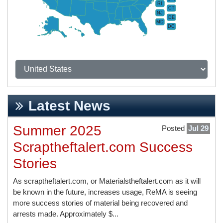
RI
CT
NJ
DE
MD
DC
Latest News
Summer 2025
Posted
Jul 29
Scraptheftalert.com Success
Stories
As scraptheftalert.com, or Materialstheftalert.com as it will
be known in the future, increases usage, ReMA is seeing
more success stories of material being recovered and
arrests made. Approximately $...