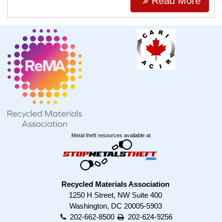
Read More
Metal theft resources available at
Recycled Materials Association
1250 H Street, NW Suite 400
Washington, DC 20005-5903
202-662-8500
202-624-9256