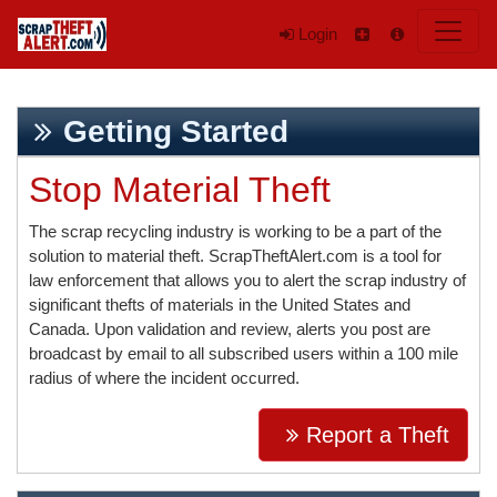
Login
Getting Started
Stop Material Theft
The scrap recycling industry is working to be a part of the
solution to material theft. ScrapTheftAlert.com is a tool for
law enforcement that allows you to alert the scrap industry of
significant thefts of materials in the United States and
Canada. Upon validation and review, alerts you post are
broadcast by email to all subscribed users within a 100 mile
radius of where the incident occurred.
Report a Theft