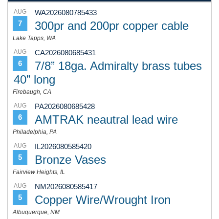
AUG
WA2026080785433
300pr and 200pr copper cable
7
Lake Tapps, WA
AUG
CA2026080685431
7/8” 18ga. Admiralty brass tubes
6
40” long
Firebaugh, CA
AUG
PA2026080685428
AMTRAK neautral lead wire
6
Philadelphia, PA
AUG
IL2026080585420
Bronze Vases
5
Fairview Heights, IL
AUG
NM2026080585417
Copper Wire/Wrought Iron
5
Albuquerque, NM