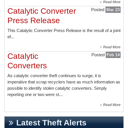
Read More
Catalytic Converter
Posted
Mar 23
Press Release
This
Catalytic Converter Press Release
is the result of a joint
ef...
Read More
Catalytic
Posted
Feb 14
Converters
As catalytic converter theft continues to surge, it is
imperative that scrap recyclers have as much information as
possible to identify stolen catalytic converters. Simply
reporting one or two were st...
Read More
Latest Theft Alerts