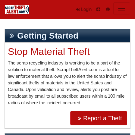
Login
Getting Started
Stop Material Theft
The scrap recycling industry is working to be a part of the
solution to material theft. ScrapTheftAlert.com is a tool for
law enforcement that allows you to alert the scrap industry of
significant thefts of materials in the United States and
Canada. Upon validation and review, alerts you post are
broadcast by email to all subscribed users within a 100 mile
radius of where the incident occurred.
Report a Theft