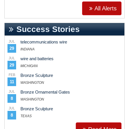
All Alerts
Success Stories
JUL
telecommunications wire
29
INDIANA
JUL
wire and batteries
29
MICHIGAN
FEB
Bronze Sculpture
11
WASHINGTON
JUL
Bronze Ornamental Gates
8
WASHINGTON
JUL
Bronze Sculpture
8
TEXAS