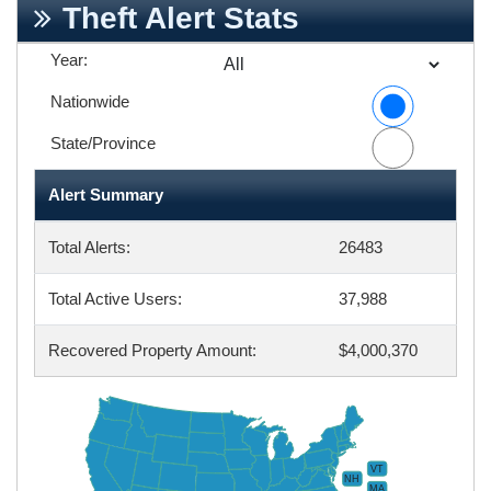
Theft Alert Stats
Year:
Nationwide
State/Province
Alert Summary
Total Alerts:
26483
Total Active Users:
37,988
Recovered Property Amount:
$4,000,370
VT
NH
MA