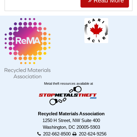
Read More
Metal theft resources available at
Recycled Materials Association
1250 H Street, NW Suite 400
Washington, DC 20005-5903
202-662-8500
202-624-9256