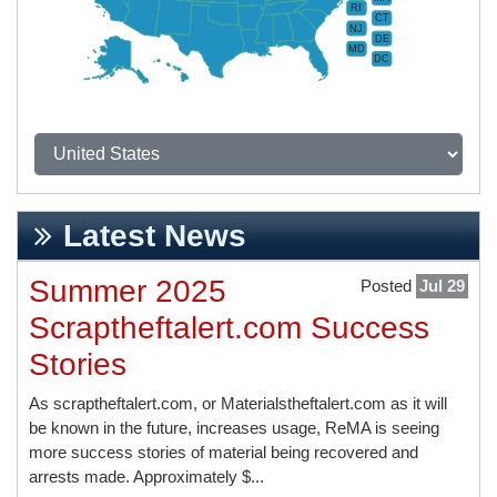
RI
CT
NJ
DE
MD
DC
Latest News
Summer 2025
Posted
Jul 29
Scraptheftalert.com Success
Stories
As scraptheftalert.com, or Materialstheftalert.com as it will
be known in the future, increases usage, ReMA is seeing
more success stories of material being recovered and
arrests made. Approximately $...