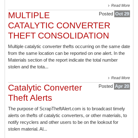
Read More
MULTIPLE
Posted
Oct 29
CATALYTIC CONVERTER
THEFT CONSOLIDATION
Multiple catalytic converter thefts occurring on the same date
from the same location can be reported on one alert. In the
Materials section of the report indicate the total number
stolen and the tota...
Read More
Catalytic Converter
Posted
Apr 20
Theft Alerts
The purpose of ScrapTheftAlert.com is to broadcast timely
alerts on thefts of catalytic converters, or other materials, to
notify recyclers and other users to be on the lookout for
stolen material. Al...