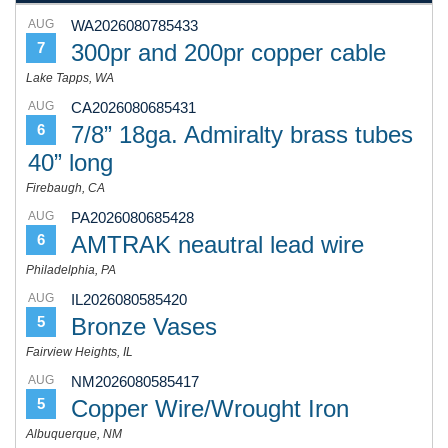
AUG
WA2026080785433
300pr and 200pr copper cable
7
Lake Tapps, WA
AUG
CA2026080685431
7/8” 18ga. Admiralty brass tubes
6
40” long
Firebaugh, CA
AUG
PA2026080685428
AMTRAK neautral lead wire
6
Philadelphia, PA
AUG
IL2026080585420
Bronze Vases
5
Fairview Heights, IL
AUG
NM2026080585417
Copper Wire/Wrought Iron
5
Albuquerque, NM